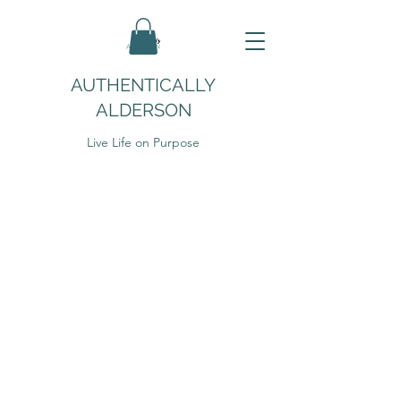
AUTHENTICALLY
ALDERSON
Live Life on Purpose