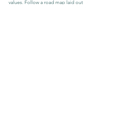
values. Follow a road map laid out 
by people futher down the path. 
Wash -- Rinse -- Repeat. 
If you're looking to create a custom-
designed life, we can help you! 
Check out our Services for Personal 
Coaching, or Couple's Coaching 
and book a complimentary call!
See All
Recent Posts