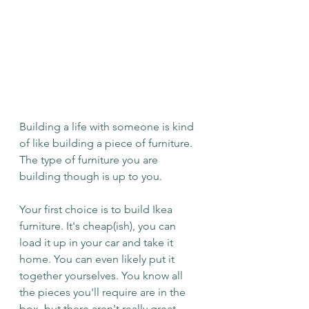
Building a life with someone is kind 
of like building a piece of furniture. 
The type of furniture you are 
building though is up to you.
Your first choice is to build Ikea 
furniture. It's cheap(ish), you can 
load it up in your car and take it 
home. You can even likely put it 
together yourselves. You know all 
the pieces you'll require are in the 
box, but there aren't really great 