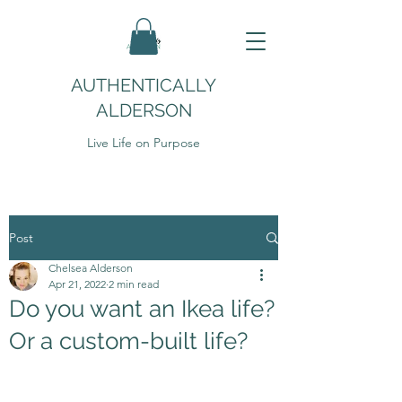
AUTHENTICALLY
ALDERSON
Live Life on Purpose
Post
Chelsea Alderson
Apr 21, 2022
2 min read
Do you want an Ikea life?
Or a custom-built life?