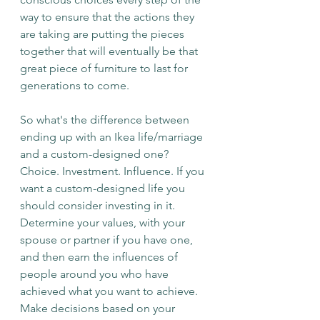
way to ensure that the actions they 
are taking are putting the pieces 
together that will eventually be that 
great piece of furniture to last for 
generations to come. 
So what's the difference between 
ending up with an Ikea life/marriage 
and a custom-designed one? 
Choice. Investment. Influence. If you 
want a custom-designed life you 
should consider investing in it. 
Determine your values, with your 
spouse or partner if you have one, 
and then earn the influences of 
people around you who have 
achieved what you want to achieve. 
Make decisions based on your 