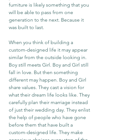
furniture is likely something that you 
will be able to pass from one 
generation to the next. Because it 
was built to last. 
When you think of building a 
custom-designed life it may appear 
similar from the outside looking in. 
Boy still meets Girl. Boy and Girl still 
fall in love. But then something 
different may happen. Boy and Girl 
share values. They cast a vision for 
what their dream life looks like. They 
carefully plan their marriage instead 
of just their wedding day. They enlist 
the help of people who have gone 
before them that have built a 
custom-designed life. They make 
conscious choices every step of the 