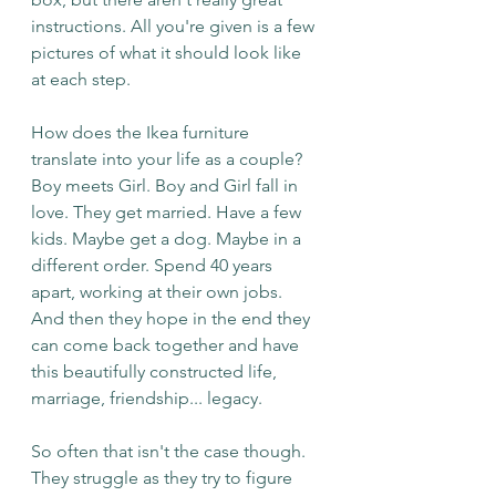
instructions. All you're given is a few 
pictures of what it should look like 
at each step. 
How does the Ikea furniture 
translate into your life as a couple? 
Boy meets Girl. Boy and Girl fall in 
love. They get married. Have a few 
kids. Maybe get a dog. Maybe in a 
different order. Spend 40 years 
apart, working at their own jobs. 
And then they hope in the end they 
can come back together and have 
this beautifully constructed life, 
marriage, friendship... legacy.
So often that isn't the case though. 
They struggle as they try to figure 