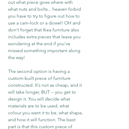
out what piece goes where with 
what nuts and bolts... heaven forbid 
you have to try to figure out how to 
use a cam-lock or a dowel! OH and 
don't forget that Ikea furniture also 
includes extra pieces that leave you 
wondering at the end if you've 
missed something important along 
the way!
The second option is having a 
custom-built piece of furniture 
constructed. It's not as cheap, and it 
will take longer, BUT -- you get to 
design it. You will decide what 
materials are to be used, what 
colour you want it to be, what shape, 
and how it will function. The best 
part is that this custom piece of 